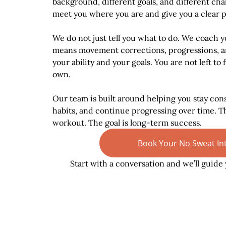
background, different goals, and different chal
meet you where you are and give you a clear 
We do not just tell you what to do. We coach y
means movement corrections, progressions, a
your ability and your goals. You are not left to
own.
Our team is built around helping you stay cons
habits, and continue progressing over time. Th
workout. The goal is long-term success.
Book Your No Sweat In
Start with a conversation and we’ll guide 