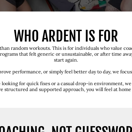
WHO ARDENT IS FOR
than random workouts. This is for individuals who value coac
ograms that felt generic or unsustainable, or after time aw
start again.
prove performance, or simply feel better day to day, we focus
re looking for quick fixes or a casual drop-in environment, we a
e structured and supported approach, you will feel at home