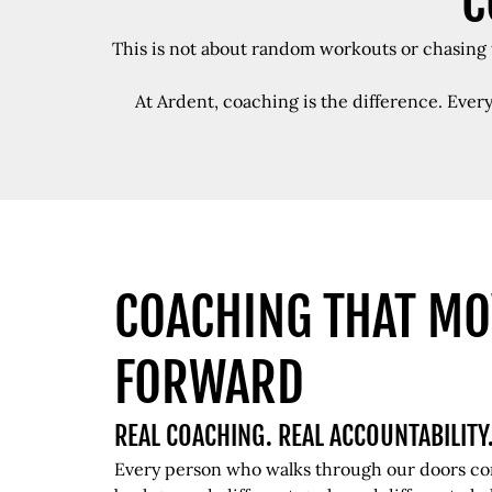
C
This is not about random workouts or chasing t
At Ardent, coaching is the difference. Ever
COACHING THAT MO
FORWARD
REAL COACHING. REAL ACCOUNTABILITY
Every person who walks through our doors com