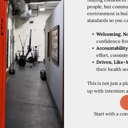
people, but commun
environment is bui
standards so you c
Welcoming, No
confidence fro
Accountability
effort, consist
Driven, Like-
their health s
This is not just a 
up with intention 
Start with a con