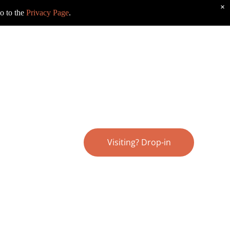
×
o to the
Privacy Page
.
Visiting? Drop-in