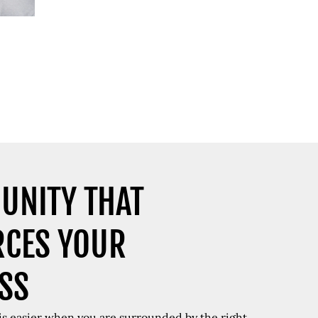
UNITY THAT
RCES YOUR
SS
 is easier when you are surrounded by the right