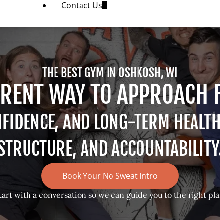
Contact Us
THE BEST GYM IN OSHKOSH, WI
ERENT WAY TO APPROACH 
NFIDENCE, AND LONG-TERM HEALT
STRUCTURE, AND ACCOUNTABILITY
Book Your No Sweat Intro
tart with a conversation so we can guide you to the right pla