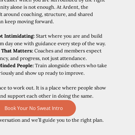
ity alone is not enough. At Ardent, the
lt around coaching, structure, and shared
an keep moving forward.
t Intimidating:
Start where you are and build
m day one with guidance every step of the way.
 That Matters:
Coaches and members expect
ency, and progress, not just attendance.
Minded People:
Train alongside others who take
eriously and show up ready to improve.
place to work out. It is a place where people show
and support each other in doing the same.
Book Your No Sweat Intro
versation and we’ll guide you to the right plan.