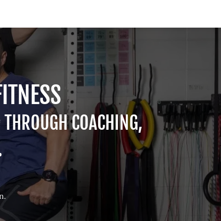
FITNESS
H THROUGH COACHING,
.
n.