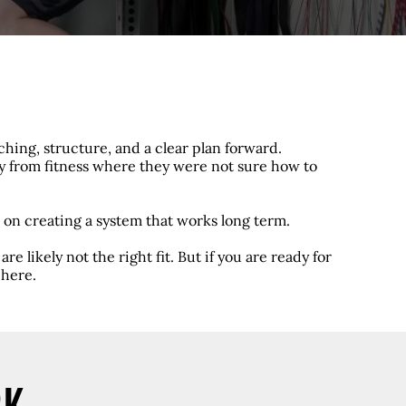
hing, structure, and a clear plan forward.
ay from fitness where they were not sure how to
 on creating a system that works long term.
re likely not the right fit. But if you are ready for
 here.