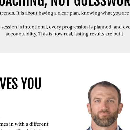
OACHING, NOT GUESSWO
rends. It is about having a clear plan, knowing what you are
y session is intentional, every progression is planned, and 
accountability. This is how real, lasting results are built.
VES YOU
.
es in with a different