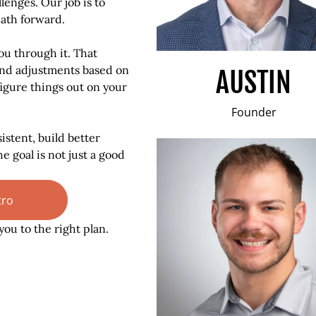
lenges. Our job is to
path forward.
ou through it. That
nd adjustments based on
AUSTIN
 figure things out on your
Founder
istent, build better
e goal is not just a good
tro
you to the right plan.