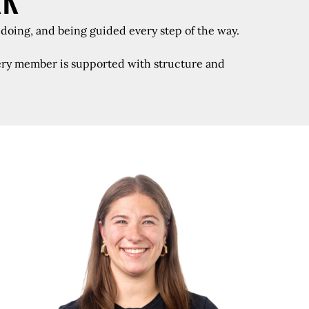
RK
 doing, and being guided every step of the way.
every member is supported with structure and