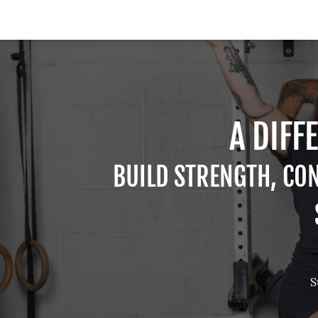
A DIFF
BUILD STRENGTH, CO
S