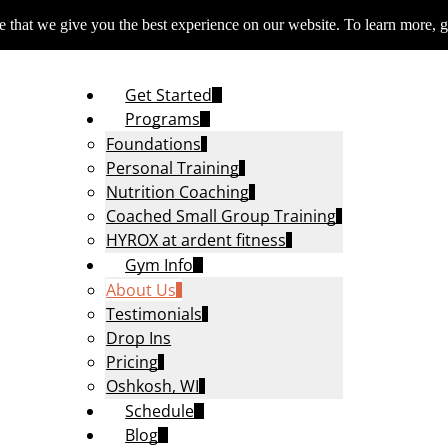
 that we give you the best experience on our website. To learn more, g
Get Started
Programs
Foundations
Personal Training
Nutrition Coaching
Coached Small Group Training
HYROX at ardent fitness
Gym Info
About Us
Testimonials
Drop Ins
Pricing
Oshkosh, WI
Schedule
Blog