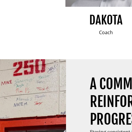
DAKOTA
Coach
A COMM
REINFO
PROGRE
Staying consistent