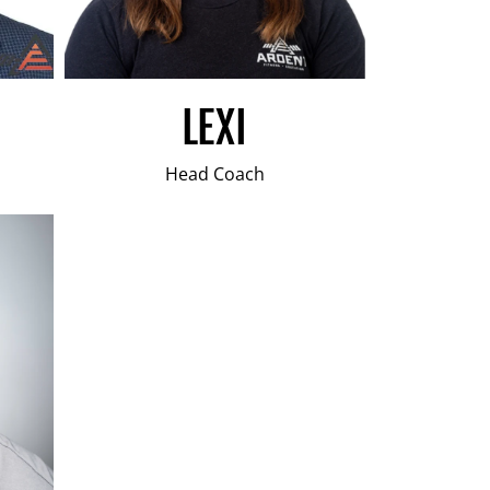
LEXI
Head Coach