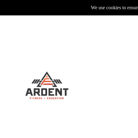
We use cookies to ensure