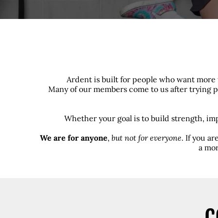
Ardent is built for people who want more 
Many of our members come to us after trying pr
Whether your goal is to build strength, im
We are for anyone
,
but not for everyone
. If you a
a mor