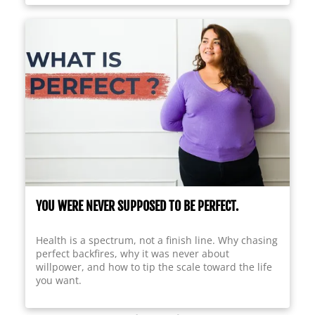
YOU WERE NEVER SUPPOSED TO BE PERFECT.
Health is a spectrum, not a finish line. Why chasing
perfect backfires, why it was never about
willpower, and how to tip the scale toward the life
you want.