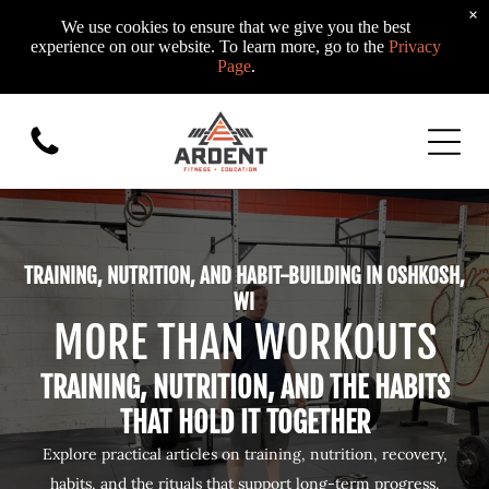
×
We use cookies to ensure that we give you the best
experience on our website. To learn more, go to the
Privacy
Page
.
TRAINING, NUTRITION, AND HABIT-BUILDING IN OSHKOSH,
WI
MORE THAN WORKOUTS
TRAINING, NUTRITION, AND THE HABITS
THAT HOLD IT TOGETHER
Explore practical articles on training, nutrition, recovery,
habits, and the rituals that support long-term progress.