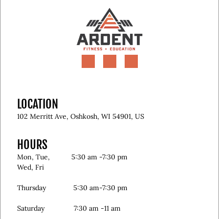
LOCATION
102 Merritt Ave, Oshkosh, WI 54901, US
HOURS
Mon, Tue, 5:30 am -7:30 pm
Wed, Fri
Thursday 5:30 am-7:30 pm
Saturday 7:30 am -11 am