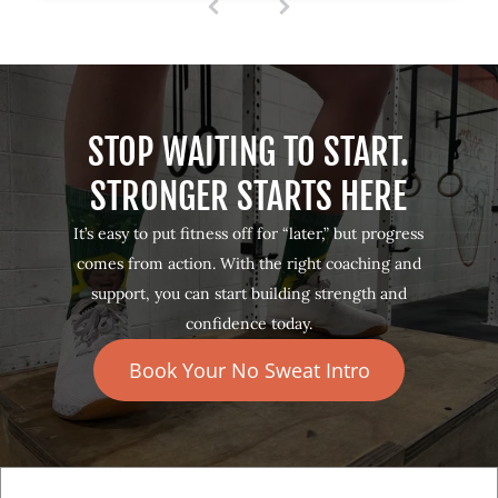
1
(
c
u
r
r
e
STOP WAITING TO START.
n
t
STRONGER STARTS HERE
)
It’s easy to put fitness off for “later,” but progress
comes from action. With the right coaching and
support, you can start building strength and
confidence today.
Book Your No Sweat Intro