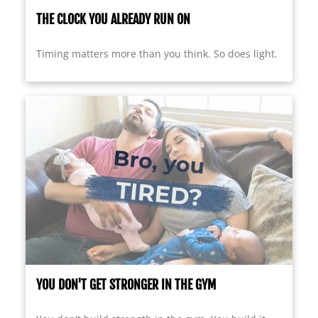
THE CLOCK YOU ALREADY RUN ON
Timing matters more than you think. So does light.
YOU DON'T GET STRONGER IN THE GYM