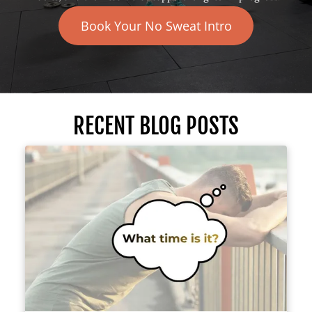
Book Your No Sweat Intro
RECENT BLOG POSTS