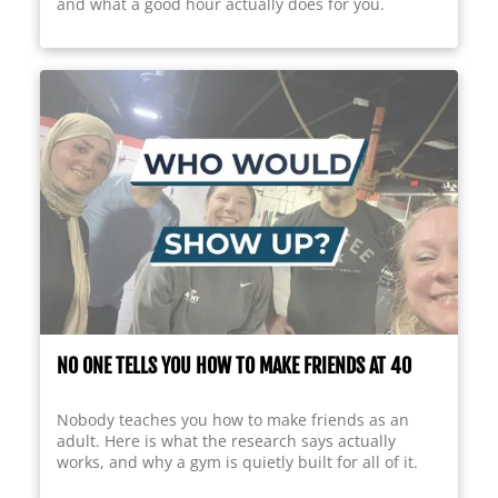
and what a good hour actually does for you.
NO ONE TELLS YOU HOW TO MAKE FRIENDS AT 40
Nobody teaches you how to make friends as an
adult. Here is what the research says actually
works, and why a gym is quietly built for all of it.