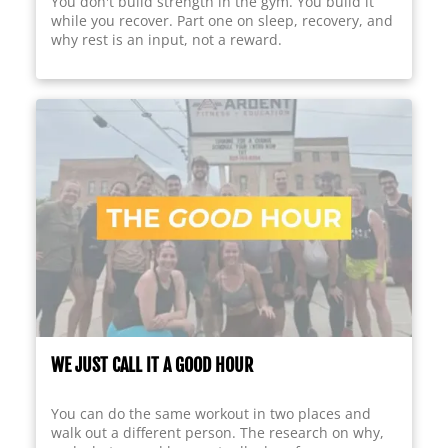
You don't build strength in the gym. You build it
while you recover. Part one on sleep, recovery, and
why rest is an input, not a reward.
WE JUST CALL IT A GOOD HOUR
You can do the same workout in two places and
walk out a different person. The research on why,