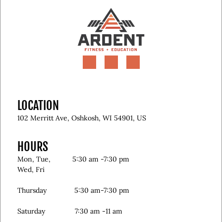
LOCATION
102 Merritt Ave, Oshkosh, WI 54901, US
HOURS
Mon, Tue, 5:30 am -7:30 pm
Wed, Fri
Thursday 5:30 am-7:30 pm
Saturday 7:30 am -11 am