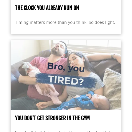
THE CLOCK YOU ALREADY RUN ON
Timing matters more than you think. So does light.
YOU DON'T GET STRONGER IN THE GYM