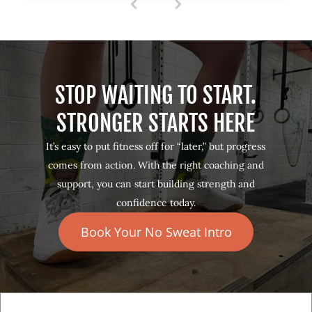
1
(
c
u
r
r
e
STOP WAITING TO START.
n
t
STRONGER STARTS HERE
)
It’s easy to put fitness off for “later,” but progress
comes from action. With the right coaching and
support, you can start building strength and
confidence today.
Book Your No Sweat Intro