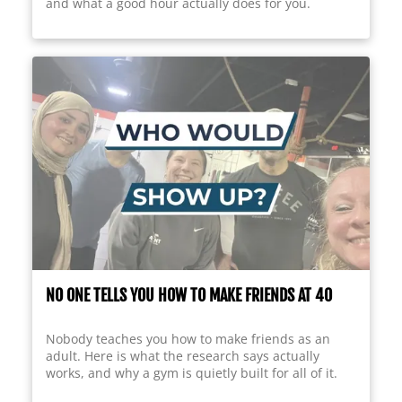
and what a good hour actually does for you.
NO ONE TELLS YOU HOW TO MAKE FRIENDS AT 40
Nobody teaches you how to make friends as an
adult. Here is what the research says actually
works, and why a gym is quietly built for all of it.