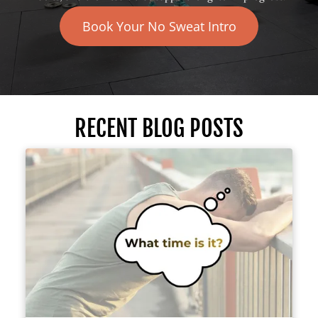
Book Your No Sweat Intro
RECENT BLOG POSTS