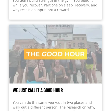
You don't build strength in the gym. You build it
while you recover. Part one on sleep, recovery, and
why rest is an input, not a reward.
WE JUST CALL IT A GOOD HOUR
You can do the same workout in two places and
walk out a different person. The research on why,