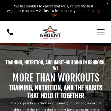
×
We use cookies to ensure that we give you the best
experience on our website. To learn more, go to the
Privacy
Page
.
TRAINING, NUTRITION, AND HABIT-BUILDING IN OSHKOSH,
WI
MORE THAN WORKOUTS
TRAINING, NUTRITION, AND THE HABITS
THAT HOLD IT TOGETHER
Explore practical articles on training, nutrition, recovery,
habits, and the rituals that support long-term progress.