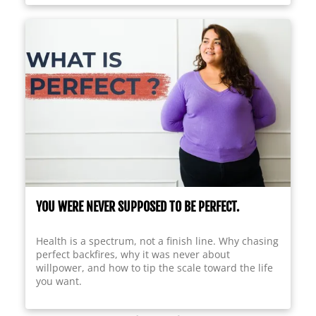
YOU WERE NEVER SUPPOSED TO BE PERFECT.
Health is a spectrum, not a finish line. Why chasing
perfect backfires, why it was never about
willpower, and how to tip the scale toward the life
you want.